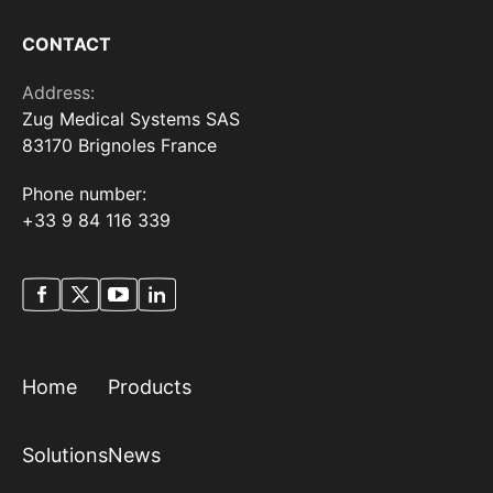
CONTACT
Address:
Zug Medical Systems SAS
83170 Brignoles France
Phone number:
+33 9 84 116 339
Home
Products
Solutions
News