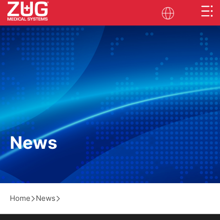
News
Home
News