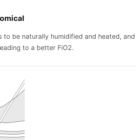
nomical
s to be naturally humidified and heated, and
eading to a better FiO2.