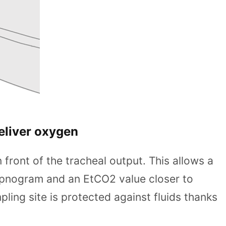
eliver oxygen
 front of the tracheal output. This allows a
apnogram and an EtCO2 value closer to
ng site is protected against fluids thanks