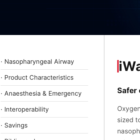
· Nasopharyngeal Airway
iW
· Product Characteristics
Safer 
· Anaesthesia & Emergency
Oxygen 
· Interoperability
sized t
· Savings
nasopha