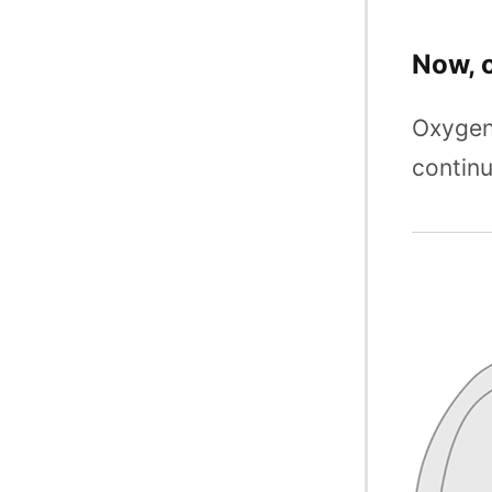
Now, 
Oxygen 
continu