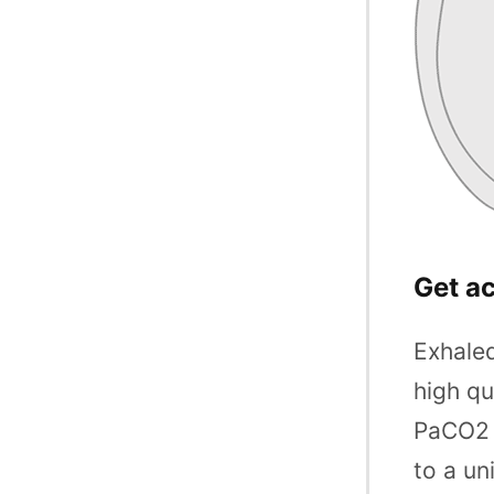
Get a
Exhaled
high qu
PaCO2 e
to a un