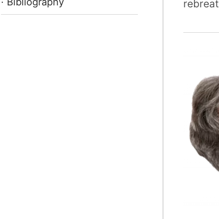
· Bibliography
rebreat