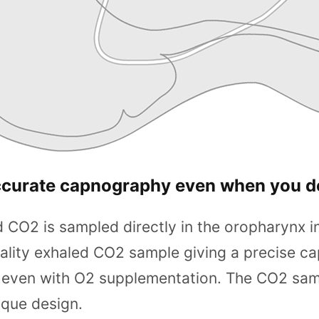
ccurate capnography even when you d
 CO2 is sampled directly in the oropharynx in
ality exhaled CO2 sample giving a precise c
ven with O2 supplementation. The CO2 sampli
ique design.