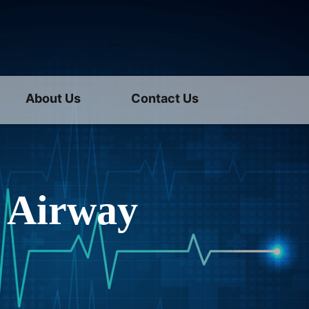
About Us
Contact Us
 Airway