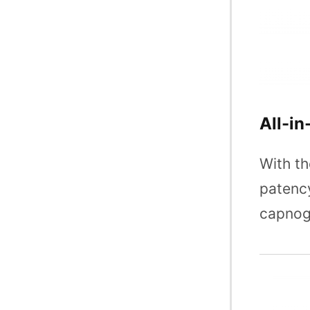
All-in
With th
patency
capnogr