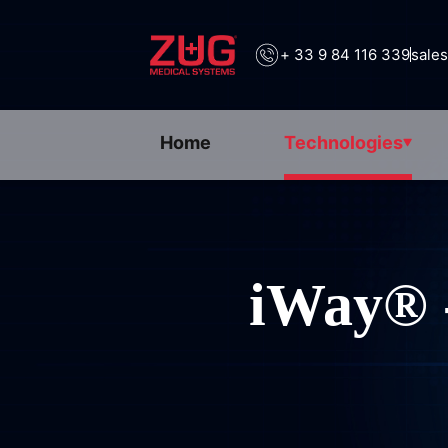
+ 33 9 84 116 339
sale
Home
Technologies
iWay® 