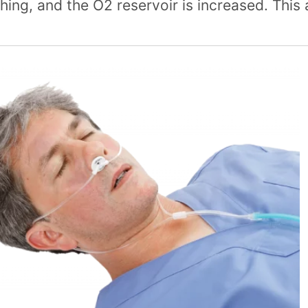
hing, and the O2 reservoir is increased. This 