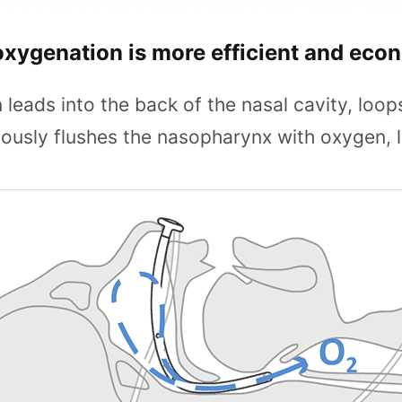
oxygenation is more efficient and eco
leads into the back of the nasal cavity, loop
ously flushes the nasopharynx with oxygen, l