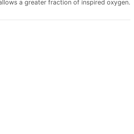
allows a greater fraction of inspired oxygen.