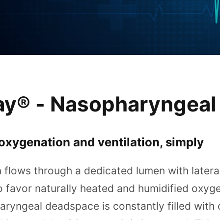
ay® - Nasopharyngeal
oxygenation and ventilation, simply
flows through a dedicated lumen with lateral
o favor naturally heated and humidified oxyg
ryngeal deadspace is constantly filled with