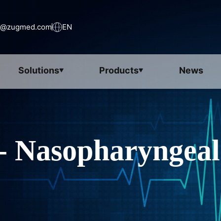
s@zugmed.com
EN
Solutions
Products
News
- Nasopharyngeal