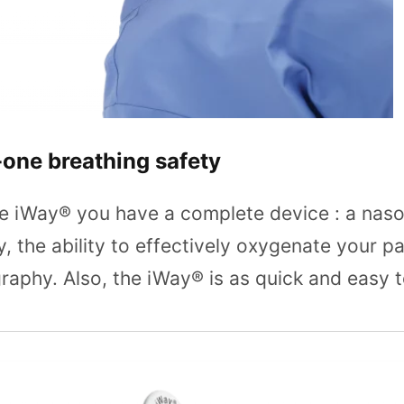
-one breathing safety
e iWay® you have a complete device : a naso
, the ability to effectively oxygenate your p
aphy. Also, the iWay® is as quick and easy t