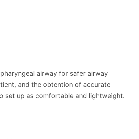
pharyngeal airway for safer airway
atient, and the obtention of accurate
o set up as comfortable and lightweight.