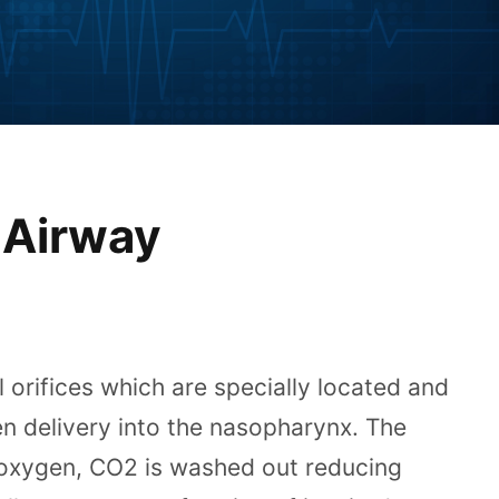
 Airway
 orifices which are specially located and
en delivery into the nasopharynx. The
 oxygen, CO2 is washed out reducing