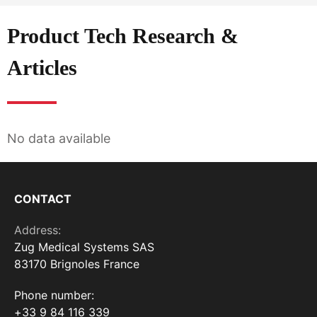
Product Tech Research &
Articles
No data available
CONTACT
Address:
Zug Medical Systems SAS
83170 Brignoles France
Phone number:
+33 9 84 116 339