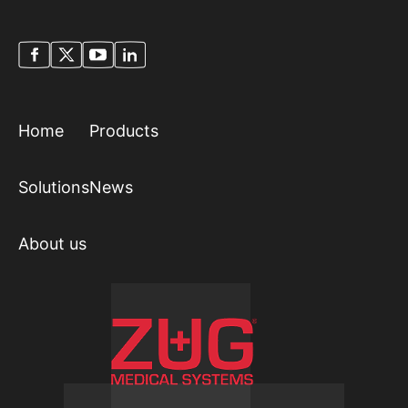
Home
Products
Solutions
News
About us