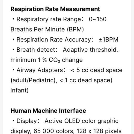
Respiration Rate Measurement
・
Respiratory rate Range： 0~150
Breaths Per Minute (BPM)
・
Respiration Rate Accuracy： ±1BPM
・
Breath detect： Adaptive threshold,
minimum 1 % CO₂ change
・
Airway Adapters： < 5 cc dead space
(adult/Pediatric), < 1 cc dead space(
infant)
Human Machine Interface
・
Display： Active OLED color graphic
display, 65 000 colors, 128 x 128 pixels