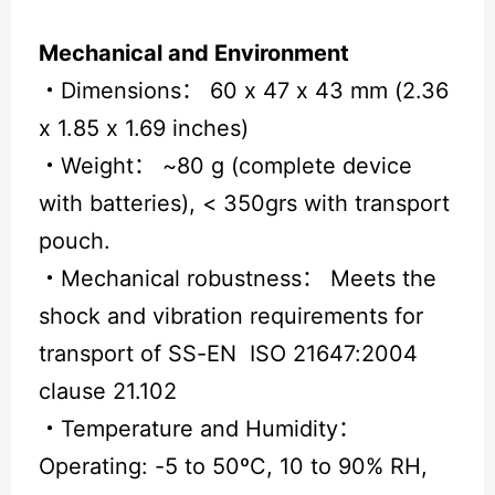
Mechanical and Environment
・
Dimensions： 60 x 47 x 43 mm (2.36
x 1.85 x 1.69 inches)
・
Weight： ~80 g (complete device
with batteries), < 350grs with transport
pouch.
・
Mechanical robustness： Meets the
shock and vibration requirements for
transport of SS-EN ISO 21647:2004
clause 21.102
・
Temperature and Humidity：
Operating: -5 to 50ºC, 10 to 90% RH,