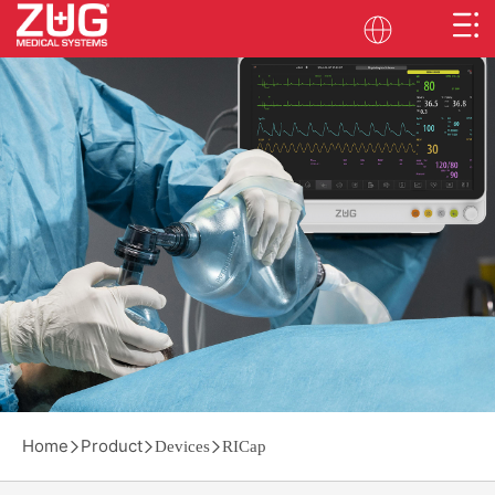
Home
Product
Devices
RICap