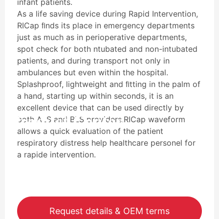
infant patients.
As a life saving device during Rapid Intervention,
RICap ﬁnds its place in emergency departments
just as much as in perioperative departments,
spot check for both ntubated and non-intubated
patients, and during transport not only in
ambulances but even within the hospital.
Splashproof, lightweight and ﬁtting in the palm of
a hand, starting up within seconds, it is an
excellent device that can be used directly by
Product Center
both ALS and BLS providers.RICap waveform
allows a quick evaluation of the patient
respiratory distress help healthcare personel for
a rapide intervention.
Request details & OEM terms