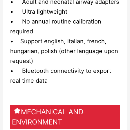
• Adult and neonatal airway adapters
• Ultra lightweight
• No annual routine calibration
required
• Support english, italian, french,
hungarian, polish (other language upon
request)
• Bluetooth connectivity to export
real time data
MECHANICAL AND
ENVIRONMENT