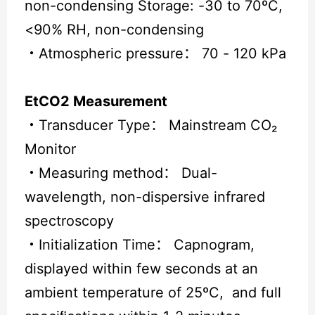
non-condensing Storage: -30 to 70ºC,
<90% RH, non-condensing
・
Atmospheric pressure： 70 - 120 kPa
EtCO2 Measurement
・
Transducer Type： Mainstream CO₂
Monitor
・
Measuring method： Dual-
wavelength, non-dispersive infrared
spectroscopy
・
Initialization Time： Capnogram,
displayed within few seconds at an
ambient temperature of 25ºC, and full