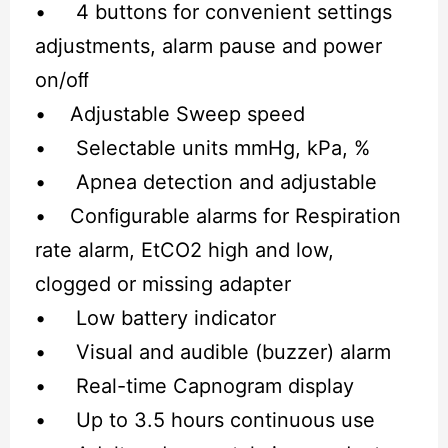
• 4 buttons for convenient settings
adjustments, alarm pause and power
on/oﬀ
• Adjustable Sweep speed
• Selectable units mmHg, kPa, %
• Apnea detection and adjustable
• Conﬁgurable alarms for Respiration
rate alarm, EtCO2 high and low,
clogged or missing adapter
• Low battery indicator
• Visual and audible (buzzer) alarm
• Real-time Capnogram display
• Up to 3.5 hours continuous use