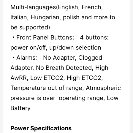
Multi-languages(English, French,
Italian, Hungarian, polish and more to
be supported)
・
Front Panel Buttons： 4 buttons:
power on/oﬀ, up/down selection
・
Alarms： No Adapter, Clogged
Adapter, No Breath Detected, High
AwRR, Low ETCO2, High ETCO2,
Temperature out of range, Atmospheric
pressure is over operating range, Low
Battery
Power Speciﬁcations