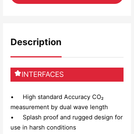
Description
INTERFACES
• High standard Accuracy CO₂
measurement by dual wave length
• Splash proof and rugged design for
use in harsh conditions