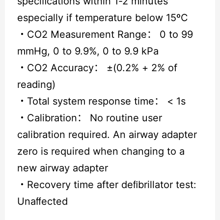
speciﬁcations within 1-2 minutes
especially if temperature below 15ºC
・
CO2 Measurement Range： 0 to 99
mmHg, 0 to 9.9%, 0 to 9.9 kPa
・
CO2 Accuracy： ±(0.2% + 2% of
reading)
・
Total system response time： < 1s
・
Calibration： No routine user
calibration required. An airway adapter
zero is required when changing to a
new airway adapter
・
Recovery time after deﬁbrillator test:
Unaﬀected