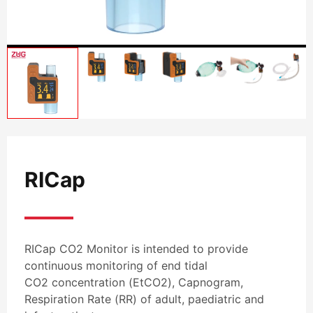
RICap
RICap CO2 Monitor is intended to provide
continuous monitoring of end tidal
CO2 concentration (EtCO2), Capnogram,
Respiration Rate (RR) of adult, paediatric and