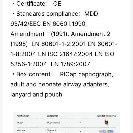
・
Certiﬁcate： CE
・
Standards compliance：MDD
93/42/EEC EN 60601:1990,
Amendment 1 (1991), Amendment 2
(1995) EN 60601-1-2:2001 EN 60601-
1-8:2004 EN ISO 21647:2004 EN ISO
5356-1:2004 EN 1789:2007
・
Box content： RICap capnograph,
adult and neonate airway adapters,
lanyard and pouch