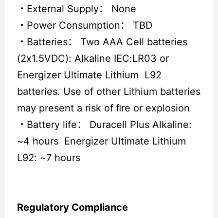
・
External Supply： None
・
Power Consumption： TBD
・
Batteries： Two AAA Cell batteries
(2x1.5VDC): Alkaline IEC:LR03 or
Energizer Ultimate Lithium L92
batteries. Use of other Lithium batteries
may present a risk of ﬁre or explosion
・
Battery life： Duracell Plus Alkaline:
~4 hours Energizer Ultimate Lithium
L92: ~7 hours
Regulatory Compliance