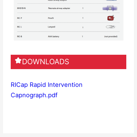
DOWNLOADS
RICap Rapid Intervention
Capnograph.pdf