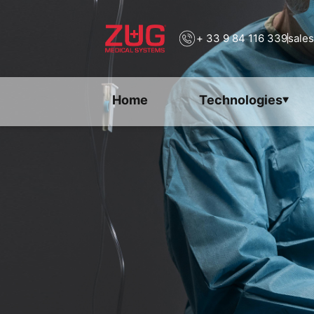
+ 33 9 84 116 339
sale
Home
Technologies