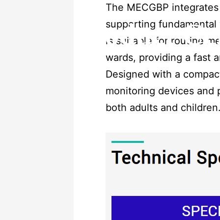
The MECGBP integrates 
supporting fundamental v
Product Ce
is suitable for routine 
wards, providing a fast 
Designed with a compact 
monitoring devices and p
both adults and children