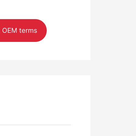
& OEM terms