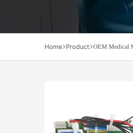
Home
Product
OEM Medical 