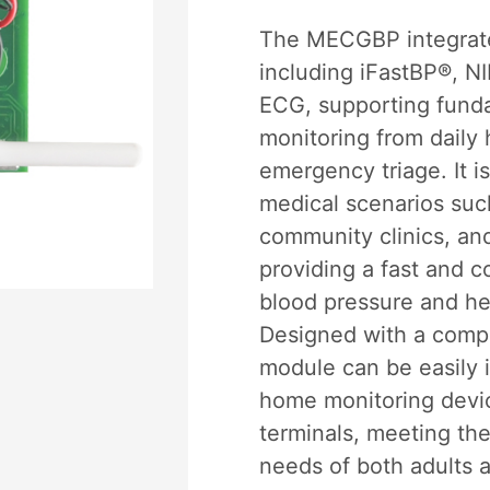
The MECGBP integrate
including iFastBP®, N
ECG, supporting funda
monitoring from daily 
emergency triage. It is
medical scenarios suc
community clinics, an
providing a fast and c
blood pressure and he
Designed with a compa
module can be easily i
home monitoring devi
terminals, meeting the
needs of both adults a