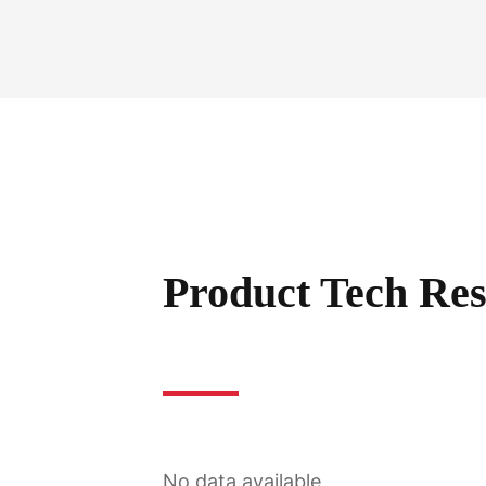
Product Tech Res
No data available