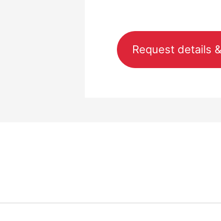
Request details 