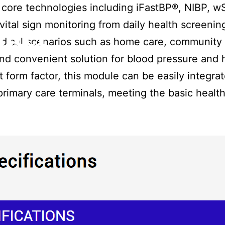
core technologies including iFastBP®, NIBP, 
ital sign monitoring from daily health screening
nter
medical scenarios such as home care, community 
and convenient solution for blood pressure and 
form factor, this module can be easily integra
rimary care terminals, meeting the basic healt
.