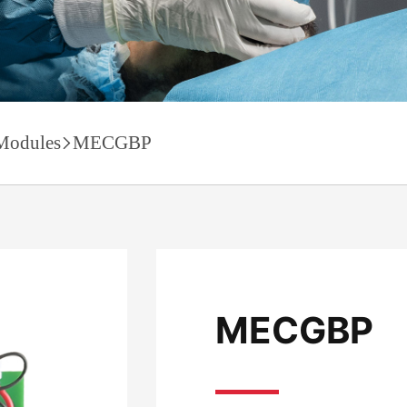
Modules
MECGBP
MECGBP