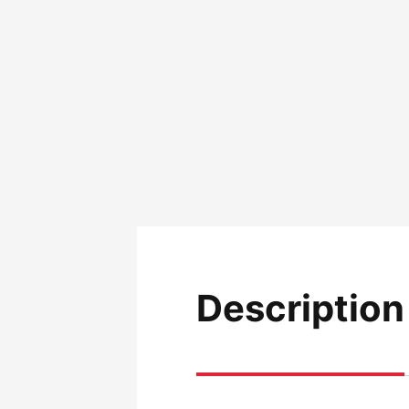
Description