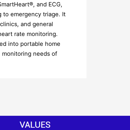
wSmartHeart®, and ECG,
 to emergency triage. It
clinics, and general
heart rate monitoring.
ted into portable home
h monitoring needs of