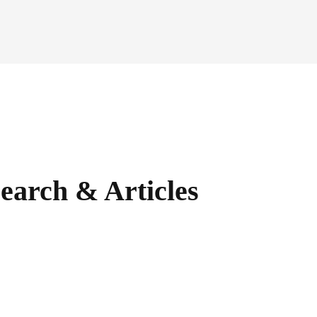
earch & Articles