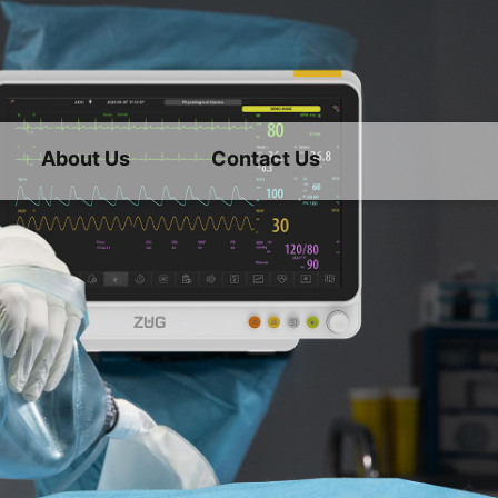
About Us
Contact Us