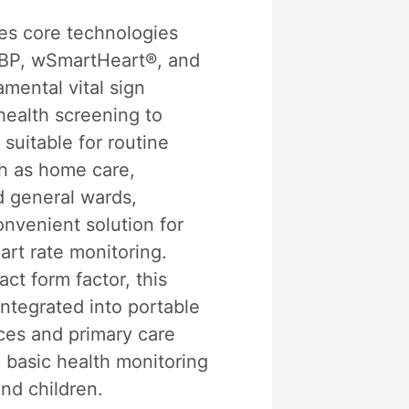
s core technologies
IBP, wSmartHeart®, and
mental vital sign
health screening to
 suitable for routine
h as home care,
d general wards,
onvenient solution for
art rate monitoring.
ct form factor, this
ntegrated into portable
ces and primary care
 basic health monitoring
nd children.