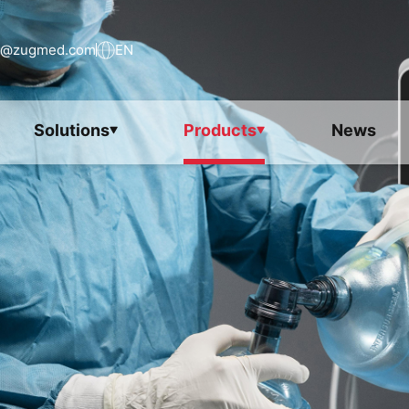
s@zugmed.com
EN
Solutions
Products
News