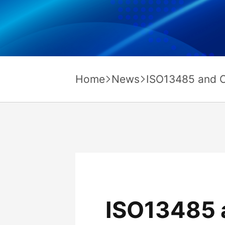
Home
News
ISO13485 and C
ISO13485 