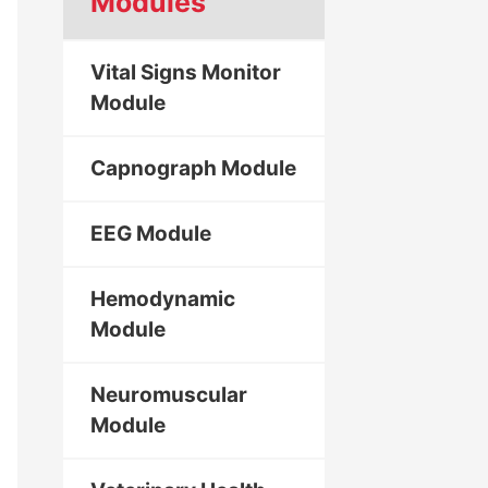
Modules
Vital Signs Monitor
Module
Capnograph Module
EEG Module
Hemodynamic
Module
Neuromuscular
Module