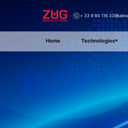
+ 33 9 84 116 339
sale
Home
Technologies