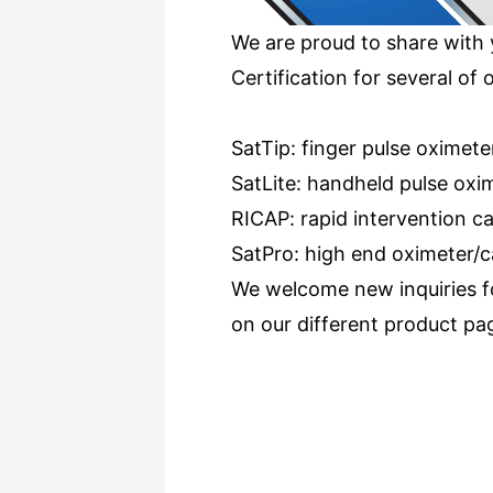
We are proud to share with 
Certification for several of 
SatTip: finger pulse oximete
SatLite: handheld pulse oxi
RICAP: rapid intervention 
SatPro: high end oximeter/
We welcome new inquiries for
on our different product pa