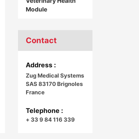
Veterinary Health
Module
Contact
Address :
Zug Medical Systems
SAS 83170 Brignoles
France
Telephone :
+ 33 9 84 116 339