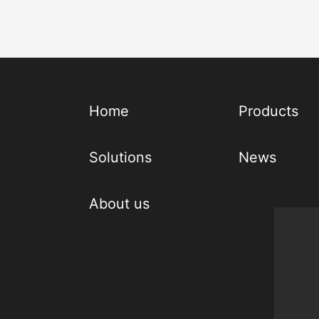
Home
Products
Solutions
News
About us