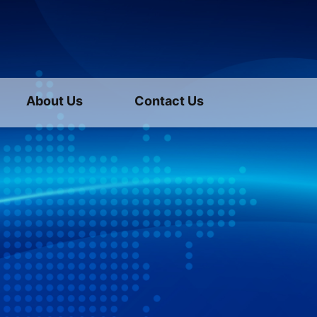
About Us
Contact Us