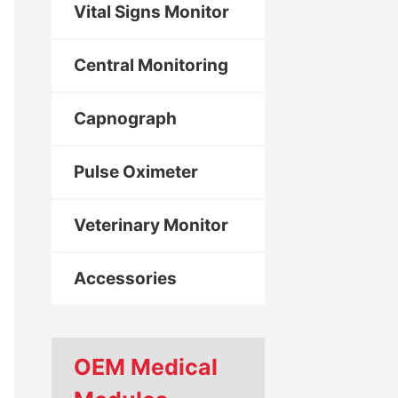
Vital Signs Monitor
Central Monitoring
Capnograph
Pulse Oximeter
Veterinary Monitor
Accessories
OEM Medical