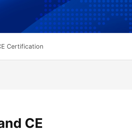
E Certification
and CE