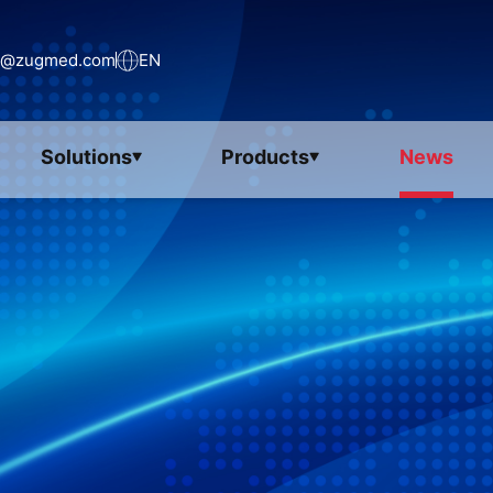
s@zugmed.com
EN
Solutions
Products
News