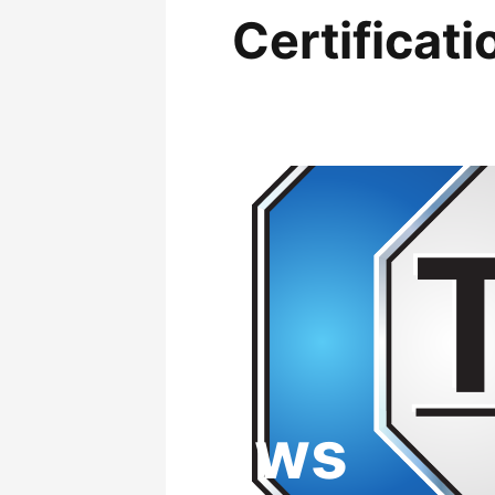
Certificati
News