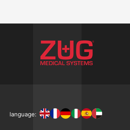
language: