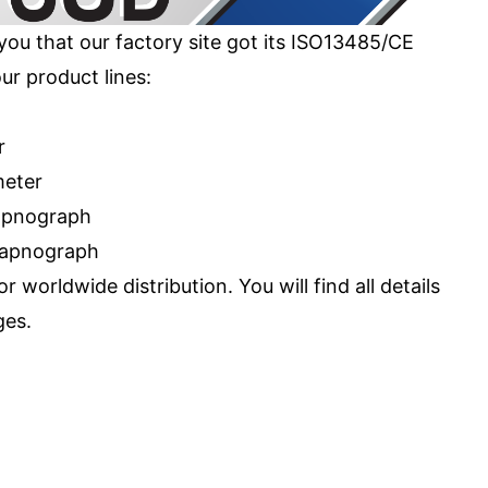
you that our factory site got its ISO13485/CE
our product lines:
r
meter
capnograph
capnograph
 worldwide distribution. You will find all details
ges.