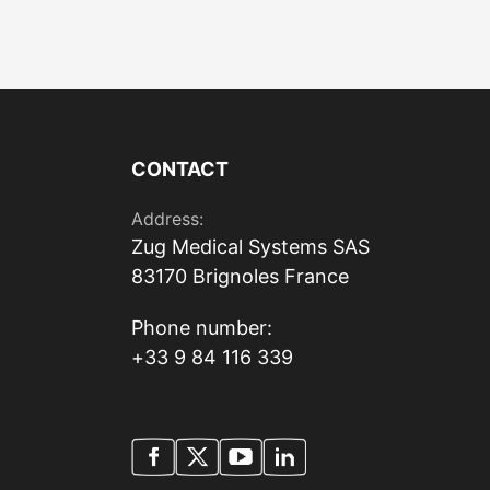
CONTACT
Address:
Zug Medical Systems SAS
83170 Brignoles France
Phone number:
+33 9 84 116 339