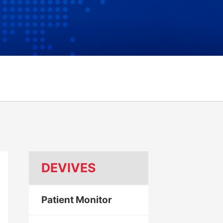
DEVIVES
Patient Monitor